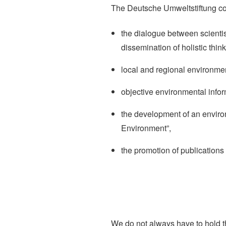
The Deutsche Umweltstiftung comm
the dialogue between scienti
dissemination of holistic think
local and regional environmen
objective environmental infor
the development of an enviro
Environment”,
the promotion of publications
We do not always have to hold t