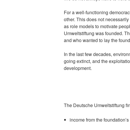
For a well-functioning democracy 
other. This does not necessarily 
as role models to motivate peop
Umweltstiftung was founded. The
and who wanted to lay the found
In the last few decades, environ
going extinct, and the exploitati
development.
The Deutsche Umweltstiftung fi
income from the foundation’s 