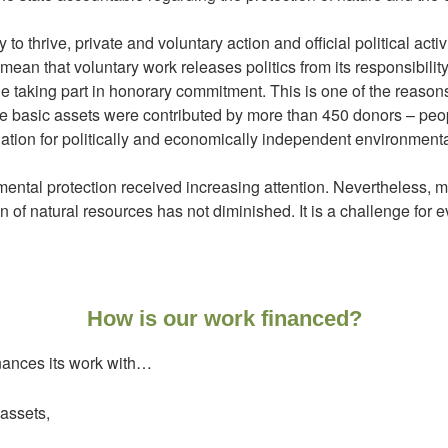
to thrive, private and voluntary action and official political ac
mean that voluntary work releases politics from its responsibility
le taking part in honorary commitment. This is one of the reaso
 basic assets were contributed by more than 450 donors – peop
ation for politically and economically independent environmenta
mental protection received increasing attention. Nevertheless, 
on of natural resources has not diminished. It is a challenge for e
How is our work financed?
nances its work with…
assets,