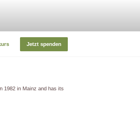
kurs
Jetzt spenden
n 1982 in Mainz and has its