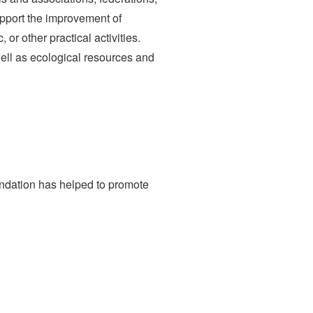
upport the improvement of
 or other practical activities.
ell as ecological resources and
undation has helped to promote