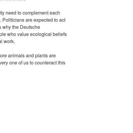
tivity need to complement each
. Politicians are expected to act
ns why the Deutsche
le who value ecological beliefs
l work.
more animals and plants are
very one of us to counteract this