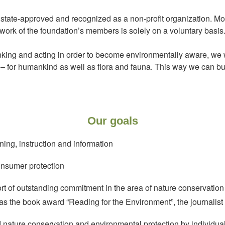
tate-approved and recognized as a non-profit organization. Moreo
ork of the foundation’s members is solely on a voluntary basis
king and acting in order to become environmentally aware, we w
e – for humankind as well as flora and fauna. This way we can bui
Our goals
ning, instruction and information
nsumer protection
of outstanding commitment in the area of nature conservation
 as the book award “Reading for the Environment”, the journali
d nature conservation and environmental protection by individual