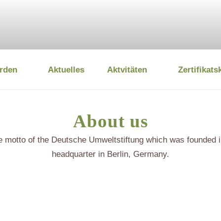
rden
Aktuelles
Aktvitäten
Zertifikats
 UMWELTSTIFTUNG
About us
he motto of the Deutsche Umweltstiftung which was founded i
headquarter in Berlin, Germany.