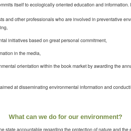
its itself to ecologically oriented education and information.
sts and other professionals who are involved in preventative en
ing,
tal initiatives based on great personal commitment,
mation in the media,
nmental orientation within the book market by awarding the annu
 aimed at disseminating environmental information and conductin
What can we do for our environment?
he state accountable regarding the protection of nature and the