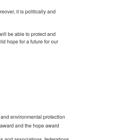
ver, it is politically and
.
ill be able to protect and
ld hope for a future for our
 and environmental protection
st award and the hope award
s and associations, federations,