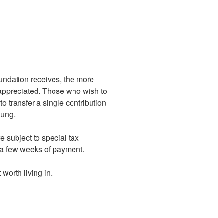
undation receives, the more
y appreciated. Those who wish to
o transfer a single contribution
tung.
 subject to special tax
in a few weeks of payment.
worth living in.