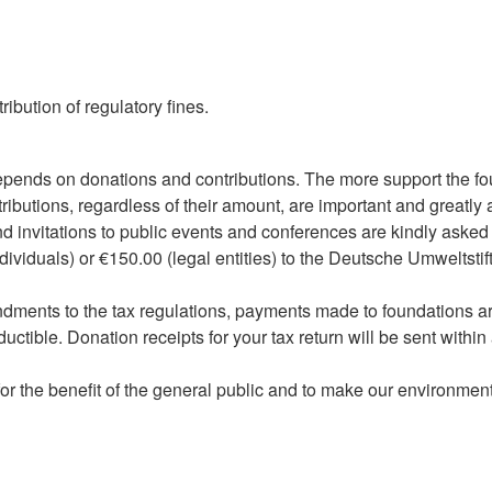
ibution of regulatory fines.
pends on donations and contributions. The more support the fo
ntributions, regardless of their amount, are important and greatl
d invitations to public events and conferences are kindly asked t
ndividuals) or €150.00 (legal entities) to the Deutsche Umweltstif
dments to the tax regulations, payments made to foundations are
uctible. Donation receipts for your tax return will be sent with
or the benefit of the general public and to make our environment 