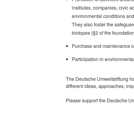
institutes, companies, civic 
environmental conditions and en
They also foster the safeguar
biotopes (§2 of the foundation
Purchase and maintenance of 
Participation in environmental
The Deutsche Umweltstiftung has
different ideas, approaches, imp
Please support the Deutsche Um