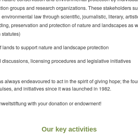
action groups and research organizations. These stakeholders s
vironmental law through scientific, journalistic, literary, artistic,
ding, preservation and protection of nature and landscapes as w
 statutes)
lands to support nature and landscape protection
 discussions, licensing procedures and legislative initiatives
 always endeavoured to act in the spirit of giving hope; the fo
ulses, and initiatives since it was launched in 1982.
weltstiftung with your donation or endowment!
Our key activities