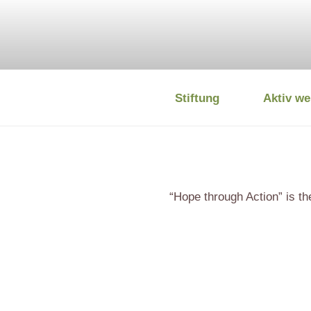
Zum
Inhalt
springen
Stiftung
Aktiv we
DEUTSCHE
“Hope through Action” is t