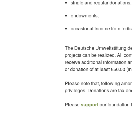
single and regular donations,
endowments,
occasional income from redistr
The Deutsche Umweltstiftung de
projects can be realized. All co
receive additional information an
or donation of at least €50.00 (i
Please note that, following amen
privileges. Donations are tax-ded
Please
support
our foundation f