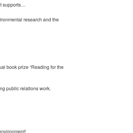
 It supports…
vironmental research and the
al book prize “Reading for the
g public relations work.
 environment!