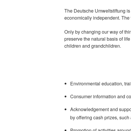
The Deutsche Umweltstiftung is s
economically independent. The w
Only by changing our way of thin
preserve the natural basis of lif
children and grandchildren.
Environmental education, trai
Consumer information and co
Acknowledgement and support 
by offering cash prizes, such
Promotion of activities aroun